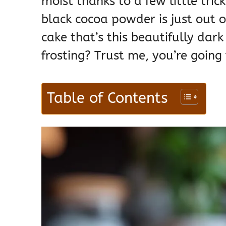
moist thanks to a few little trick
black cocoa powder is just out o
cake that’s this beautifully dar
frosting? Trust me, you’re going 
Table of Contents