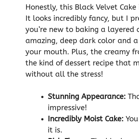
Honestly, this Black Velvet Cake
It looks incredibly fancy, but I p
you’re new to baking a layered c
amazing, deep dark color and a 
your mouth. Plus, the creamy fros
the kind of dessert recipe that 
without all the stress!
Stunning Appearance:
Tha
impressive!
Incredibly Moist Cake:
You 
it is.