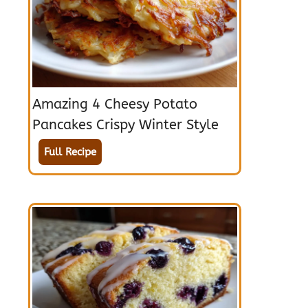
Amazing 4 Cheesy Potato
Pancakes Crispy Winter Style
Full Recipe