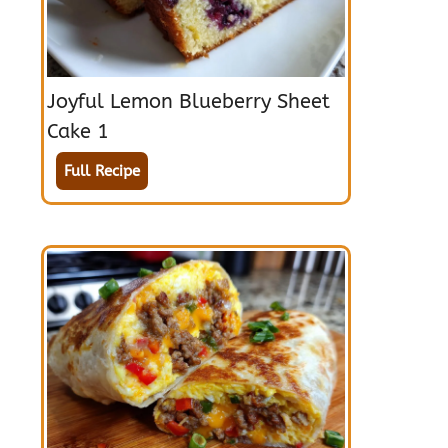
Joyful Lemon Blueberry Sheet
Cake 1
Full Recipe