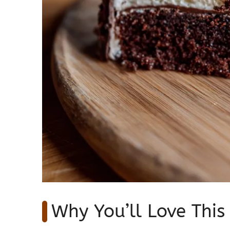
Why You’ll Love This