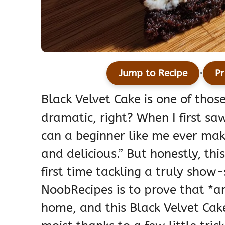
·
Jump to Recipe
Pr
Black Velvet Cake is one of those
dramatic, right? When I first saw
can a beginner like me ever mak
and delicious.” But honestly, thi
first time tackling a truly show
NoobRecipes is to prove that *
home, and this Black Velvet Cake 