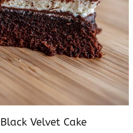
 Black Velvet Cake