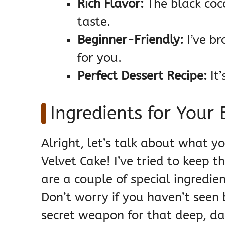
Rich Flavor:
The black coco
taste.
Beginner-Friendly:
I’ve br
for you.
Perfect Dessert Recipe:
It
Ingredients for Your 
Alright, let’s talk about what y
Velvet Cake! I’ve tried to keep 
are a couple of special ingredien
Don’t worry if you haven’t seen 
secret weapon for that deep, dar