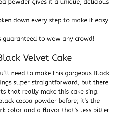
a powder gives it a unique, delicious
oken down every step to make it easy
’s guaranteed to wow any crowd!
Black Velvet Cake
ou’ll need to make this gorgeous Black
things super straightforward, but there
ts that really make this cake sing.
black cocoa powder before; it’s the
k color and a flavor that’s less bitter