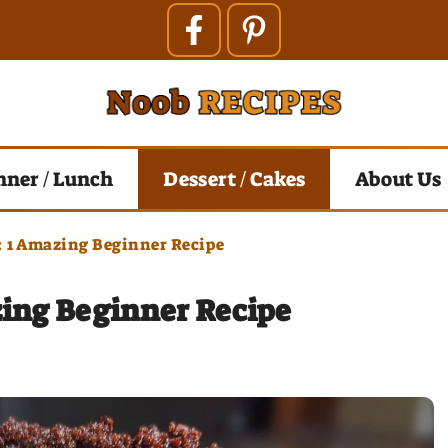
nner / Lunch
Dessert / Cakes
About Us
: 1 Amazing Beginner Recipe
zing Beginner Recipe