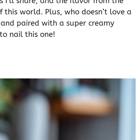
s I’ll share, and the flavor from the
f this world. Plus, who doesn’t love a
k and paired with a super creamy
to nail this one!