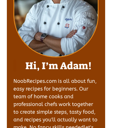
Hi, I’m Adam!
NoobRecipes.com is all about fun,
easy recipes for beginners. Our
team of home cooks and
professional chefs work together
to create simple steps, tasty food,
and recipes you'll actually want to
make. No fancy skills neededlet's