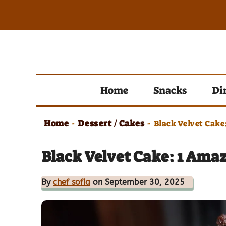
Skip
to
content
Home
Snacks
Di
Home
Dessert / Cakes
-
-
Black Velvet Cake
Black Velvet Cake: 1 Ama
By
chef sofia
on September 30, 2025