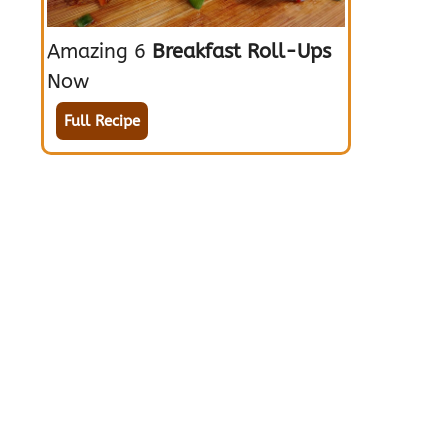
Amazing 6
Breakfast Roll-Ups
Now
Full Recipe