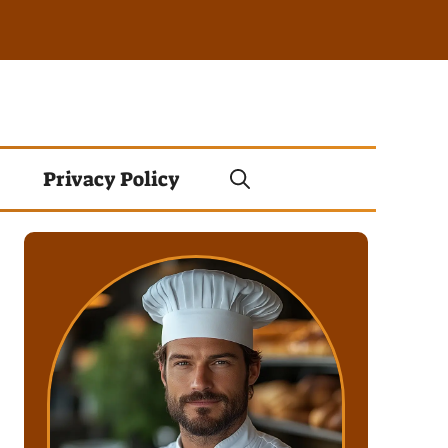
Privacy Policy