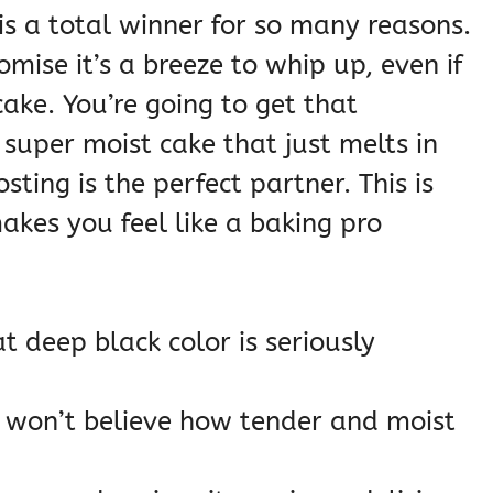
 is a total winner for so many reasons.
romise it’s a breeze to whip up, even if
ake. You’re going to get that
super moist cake that just melts in
ting is the perfect partner. This is
makes you feel like a baking pro
t deep black color is seriously
won’t believe how tender and moist