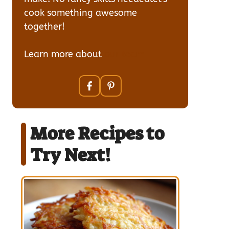
cook something awesome
together!
Learn more about
our team
More Recipes to
Try Next!