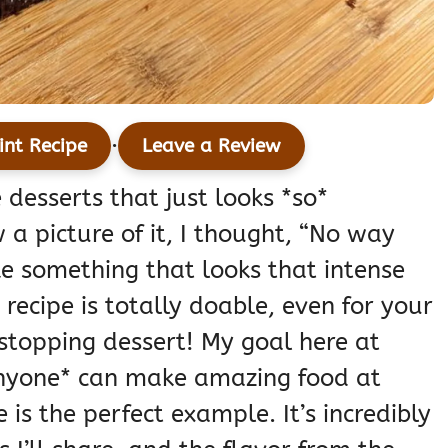
·
int Recipe
Leave a Review
 desserts that just looks *so*
 a picture of it, I thought, “No way
e something that looks that intense
s recipe is totally doable, even for your
-stopping dessert! My goal here at
anyone* can make amazing food at
is the perfect example. It’s incredibly