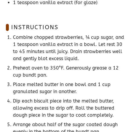
1 teaspoon
vanilla extract (for glaze)
INSTRUCTIONS
Combine chopped strawberries, ¼ cup sugar, and
1 teaspoon vanilla extract in a bowl. Let rest 30
to 45 minutes until juicy. Drain strawberries well
and gently blot excess liquid.
Preheat oven to 350°F. Generously grease a 12
cup bundt pan.
Place melted butter in one bowl and 1 cup
granulated sugar in another.
Dip each biscuit piece into the melted butter,
allowing excess to drip off. Roll the buttered
dough piece in the sugar to coat completely.
Arrange about half of the sugar coated dough
evenly in the bottom of the bundt pan.