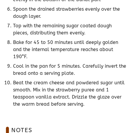
Spoon the drained strawberries evenly over the
dough layer.
Top with the remaining sugar coated dough
pieces, distributing them evenly.
Bake for 45 to 50 minutes until deeply golden
and the internal temperature reaches about
190°F.
Cool in the pan for 5 minutes. Carefully invert the
bread onto a serving plate.
Beat the cream cheese and powdered sugar until
smooth. Mix in the strawberry puree and 1
teaspoon vanilla extract. Drizzle the glaze over
the warm bread before serving.
NOTES