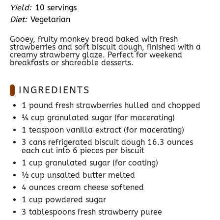
Yield:
10 servings
Diet:
Vegetarian
Gooey, fruity monkey bread baked with fresh
strawberries and soft biscuit dough, finished with a
creamy strawberry glaze. Perfect for weekend
breakfasts or shareable desserts.
INGREDIENTS
1
pound fresh strawberries hulled and chopped
¼ cup
granulated sugar (for macerating)
1 teaspoon
vanilla extract (for macerating)
3
cans refrigerated biscuit dough 16.3 ounces
each cut into
6
pieces per biscuit
1 cup
granulated sugar (for coating)
½ cup
unsalted butter melted
4 ounces
cream cheese softened
1 cup
powdered sugar
3 tablespoons
fresh strawberry puree