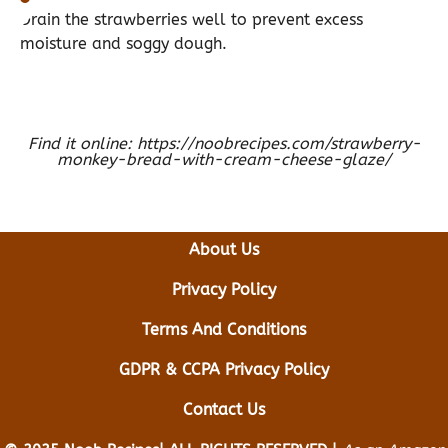
Drain the strawberries well to prevent excess
moisture and soggy dough.
Find it online
:
https://noobrecipes.com/strawberry-
monkey-bread-with-cream-cheese-glaze/
About Us
Privacy Policy
Terms And Conditions
GDPR & CCPA Privacy Policy
Contact Us