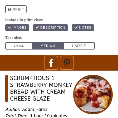
SCRUMPTIOUS 1
STRAWBERRY MONKEY
BREAD WITH CREAM
CHEESE GLAZE
Author:
Adam Harris
Total Time:
1 hour 10 minutes